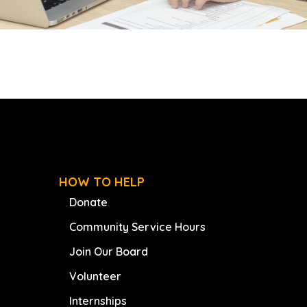
HOW TO HELP
Donate
Community Service Hours
Join Our Board
Volunteer
Internships