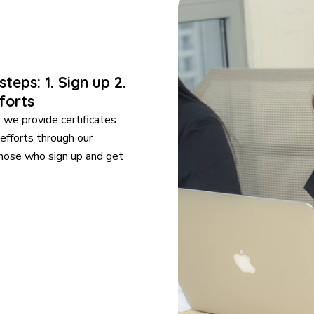
teps: 1. Sign up 2.
forts
we provide certificates
 efforts through our
those who sign up and get