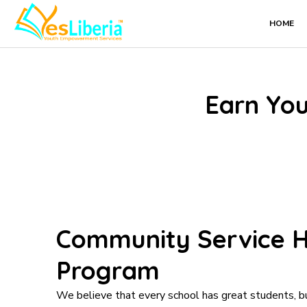
Skip
HOME
to
content
Earn You
Community Service H
Program
We believe that every school has great students, b