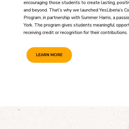
encouraging those students to create lasting, positi
and beyond. That’s why we launched YesLiberia’s C
Program, in partnership with Summer Harris, a pass
York. The program gives students meaningful opportu
receiving credit or recognition for their contributions.
LEARN MORE