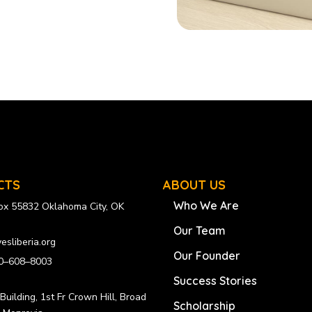
CTS
ABOUT US
Who We Are
Box 55832 Oklahoma City, OK
Our Team
esliberia.org
Our Founder
0–608–8003
Success Stories
uilding, 1st Fr Crown Hill, Broad
Scholarship