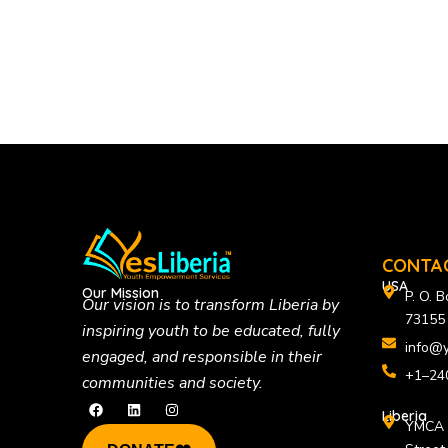
CONTA
USA
Our Mission
P. O. 
Our vision is to
transform Liberia by
73155
inspiring youth to be educated, fully
info@y
engaged, and responsible in their
+1–24
communities and society.
F
L
I
a
i
n
Liberia
YMCA B
c
n
s
e
k
t