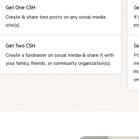
Get One CSH
Ge
Create & share two posts on any social media
If
site(s).
in
Get Two CSH
Ge
Create a fundraiser on social media & share it with
Po
your family, friends, or community organization(s).
me
in
ye