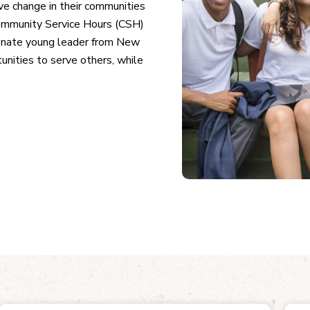
ve change in their communities
ommunity Service Hours (CSH)
ionate young leader from New
nities to serve others, while