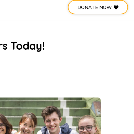
DONATE NOW
rs Today!