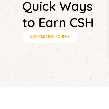
Quick Ways
to Earn CSH
COMPLETION FORM