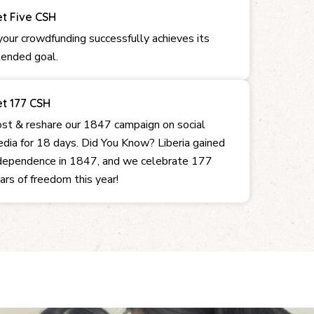
t Five CSH
 your crowdfunding successfully achieves its
tended goal.
t 177 CSH
st & reshare our 1847 campaign on social
dia for 18 days. Did You Know? Liberia gained
dependence in 1847, and we celebrate 177
ars of freedom this year!