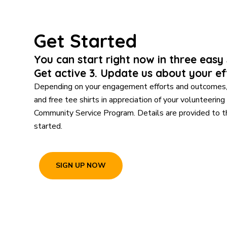
Get Started
You can start right now in three easy s
Get active 3. Update us about your ef
Depending on your engagement efforts and outcomes, 
and free tee shirts in appreciation of your volunteering
Community Service Program. Details are provided to 
started.
SIGN UP NOW