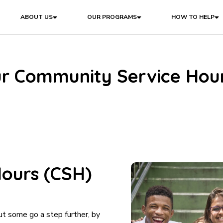
ABOUT US
OUR PROGRAMS
HOW TO HELP
r Community Service Hou
ours (CSH)
ut some go a step further, by