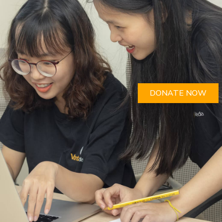
DONATE NOW