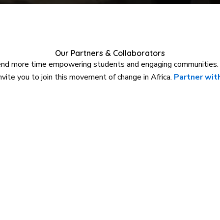
Our Partners & Collaborators
end more time empowering students and engaging communities. W
ite you to join this movement of change in Africa.
Partner with