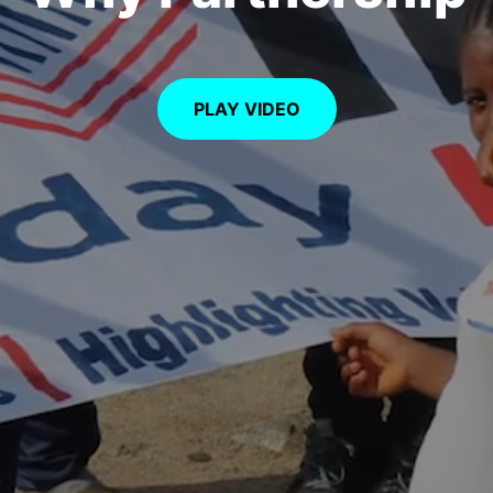
PLAY VIDEO