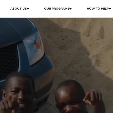
ABOUT US
OUR PROGRAMS
HOW TO HELP