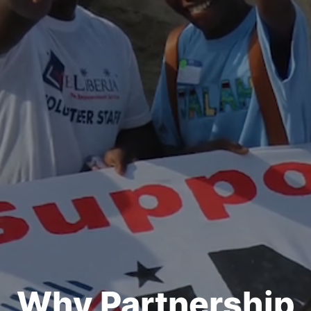
Why Partnership