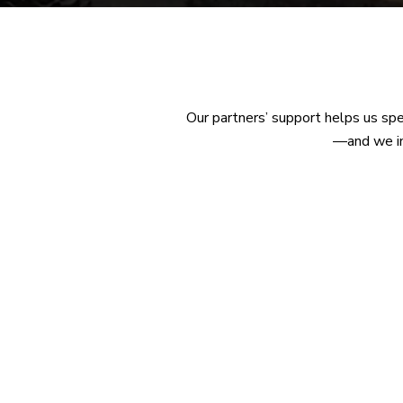
Our partners’ support helps us sp
—and we inv