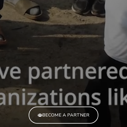
BECOME A PARTNER