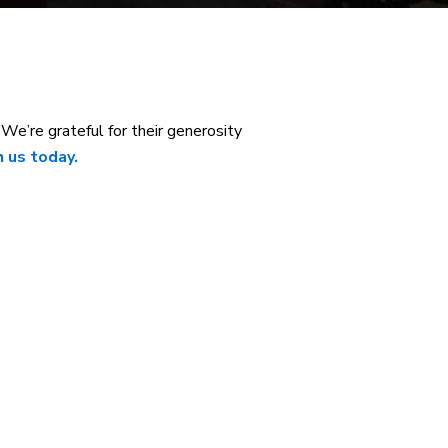
e’re grateful for their generosity
 us today.