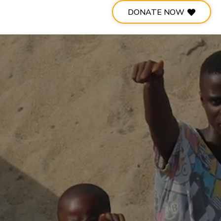
DONATE NOW