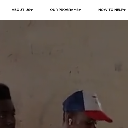
ABOUT US
OUR PROGRAMS
HOW TO HELP