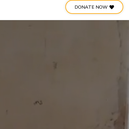
DONATE NOW