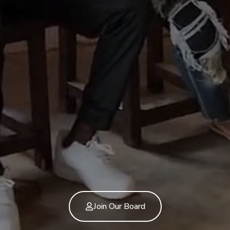
Join Our Board