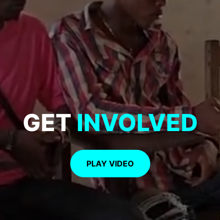
GET
INVOLVED
PLAY VIDEO