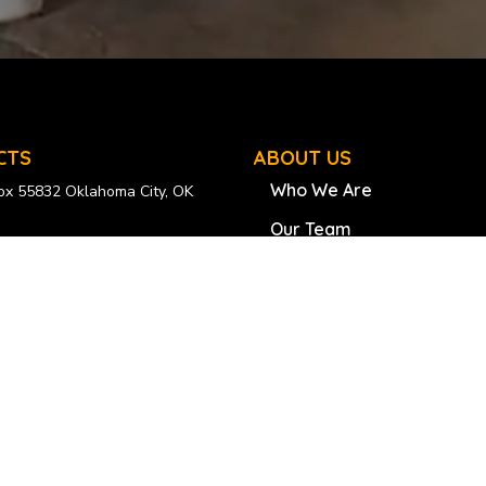
CTS
ABOUT US
Who We Are
Box 55832 Oklahoma City, OK
Our Team
esliberia.org
Our Founder
0–608–8003
Success Stories
uilding, 1st Fr Crown Hill, Broad
Scholarship
, Monrovia
Educational Trips
 077-200-6773
055-534-7244
Scholarship Program
Radical Generosity Bus