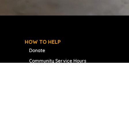
HOW TO HELP
Donate
Community Service Hours
Join Our Board
Volunteer
Internships
Book A Speaker
Our Partners