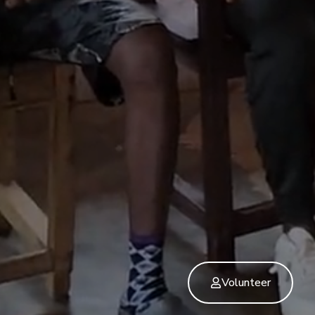
Volunteer