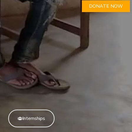
DONATE NOW
Internships