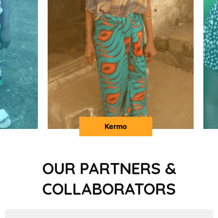
Martha
OUR PARTNERS &
COLLABORATORS