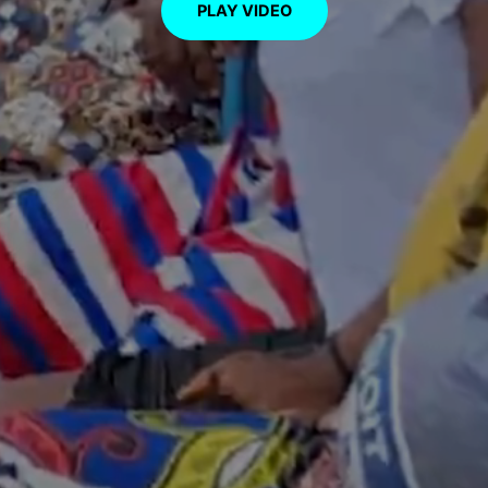
PLAY VIDEO