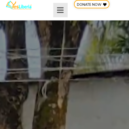
Skip
DONATE NOW
to
content