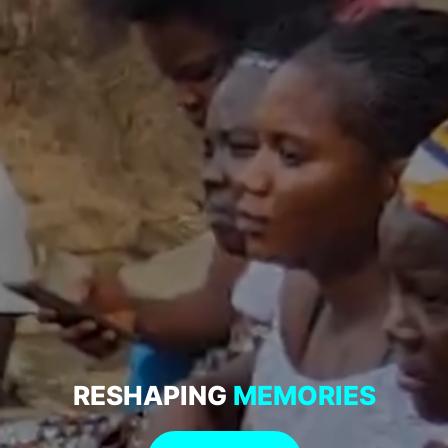
RESHAPING
MEMORIES