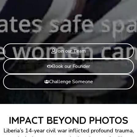
Join our Team
Book our Founder
Challenge Someone
IMPACT BEYOND PHOTOS
Liberia’s 14-year civil war inflicted profound trauma,