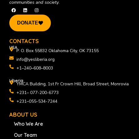
communities and society.
F
L
I
a
i
n
c
n
s
e
k
t
DONATE
b
e
a
o
d
g
o
i
r
k
n
a
CONTACTS
m
USA
P. O. Box 55832 Oklahoma City, OK 73155
info@yesliberia.org
+1–240–608–8003
Liberia
YMCA Building, 1st Fr Crown Hill, Broad Street, Monrovia
+231– 077-200-6773
+231–055-534-7244
ABOUT US
Who We Are
Our Team