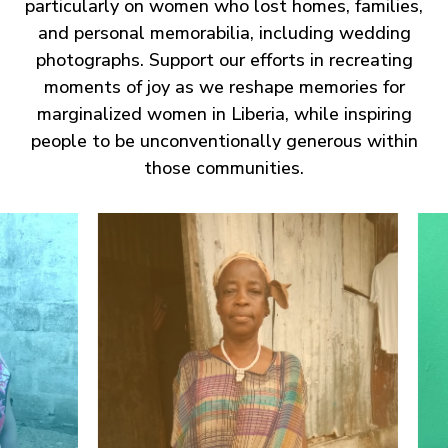
particularly on women who lost homes, families,
and personal memorabilia, including wedding
photographs. Support our efforts in recreating
moments of joy as we reshape memories for
marginalized women in Liberia, while inspiring
people to be unconventionally generous within
those communities.