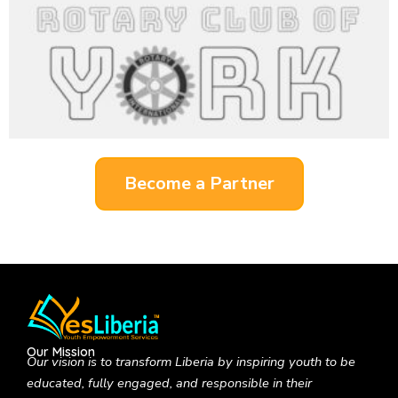
Become a Partner
Our Mission
Our vision is to
transform Liberia by inspiring youth to be
educated, fully engaged, and responsible in their