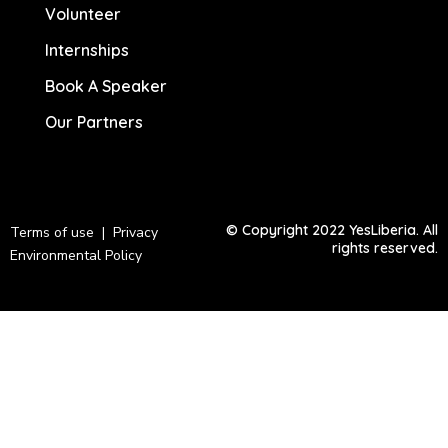
Volunteer
Internships
Book A Speaker
Our Partners
© Copyright 2022 YesLiberia. All
Terms of use | Privacy
rights reserved.
Environmental Policy