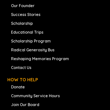
Our Founder
Success Stories
Scholarship
Educational Trips
Scholarship Program
Radical Generosity Bus
Reshaping Memories Program
Contact Us
HOW TO HELP
Donate
Community Service Hours
Join Our Board