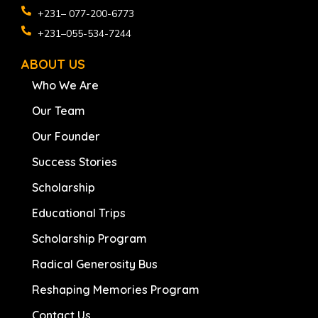
+231– 077-200-6773
+231–055-534-7244
ABOUT US
Who We Are
Our Team
Our Founder
Success Stories
Scholarship
Educational Trips
Scholarship Program
Radical Generosity Bus
Reshaping Memories Program
Contact Us