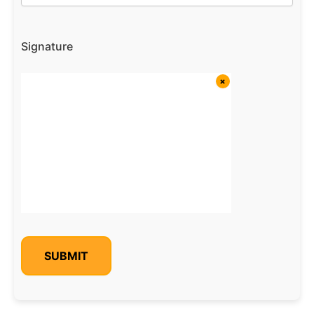
Signature
SUBMIT