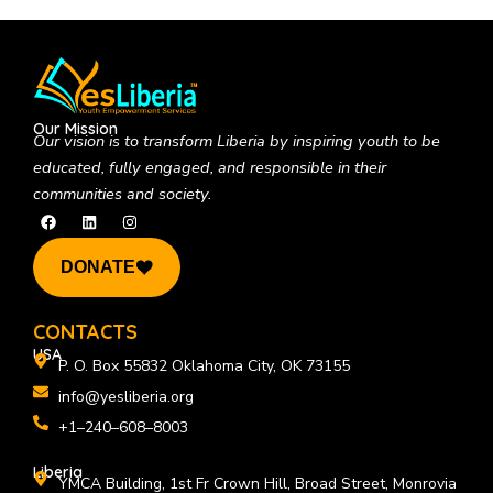
Our Mission
Our vision is to
transform Liberia by inspiring youth to be
educated, fully engaged, and responsible in their
communities and society.
F
L
I
a
i
n
c
n
s
e
k
t
DONATE
b
e
a
o
d
g
o
i
r
k
n
a
CONTACTS
m
USA
P. O. Box 55832 Oklahoma City, OK 73155
info@yesliberia.org
+1–240–608–8003
Liberia
YMCA Building, 1st Fr Crown Hill, Broad Street, Monrovia