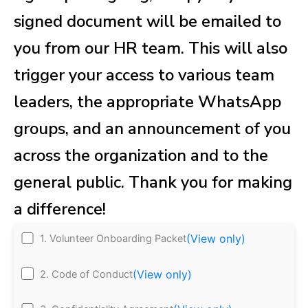
signed document will be emailed to
you from our HR team. This will also
trigger your access to various team
leaders, the appropriate WhatsApp
groups, and an announcement of you
across the organization and to the
general public. Thank you for making
a difference!
(View only)
1. Volunteer Onboarding Packet
(View only)
2. Code of Conduct