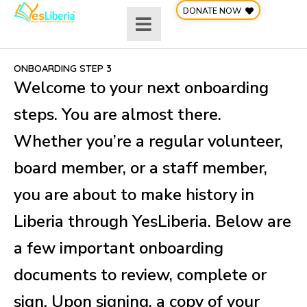
Skip
DONATE NOW
to
content
ONBOARDING STEP 3
Welcome to your next onboarding
steps. You are almost there.
Whether you’re a regular volunteer,
board member, or a staff member,
you are about to make history in
Liberia through YesLiberia. Below are
a few important onboarding
documents to review, complete or
sign. Upon signing, a copy of your