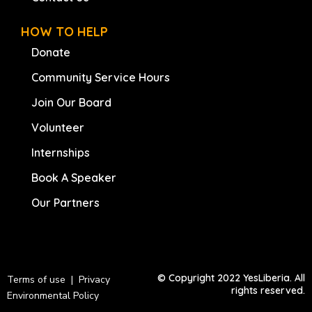
HOW TO HELP
Donate
Community Service Hours
Join Our Board
Volunteer
Internships
Book A Speaker
Our Partners
© Copyright 2022 YesLiberia. All
Terms of use | Privacy
rights reserved.
Environmental Policy