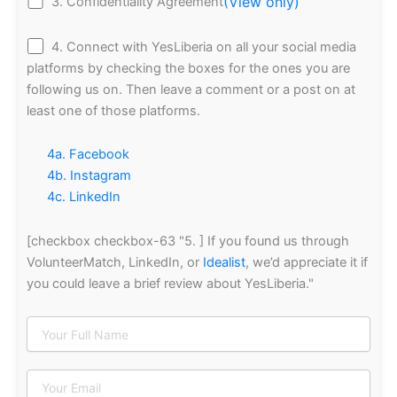
(View only)
3. Confidentiality Agreement
4. Connect with YesLiberia on all your social media
platforms by checking the boxes for the ones you are
following us on. Then leave a comment or a post on at
least one of those platforms.
4a. Facebook
4b. Instagram
4c. LinkedIn
[checkbox checkbox-63 "5. ] If you found us through
VolunteerMatch, LinkedIn, or
Idealist
, we’d appreciate it if
you could leave a brief review about YesLiberia."