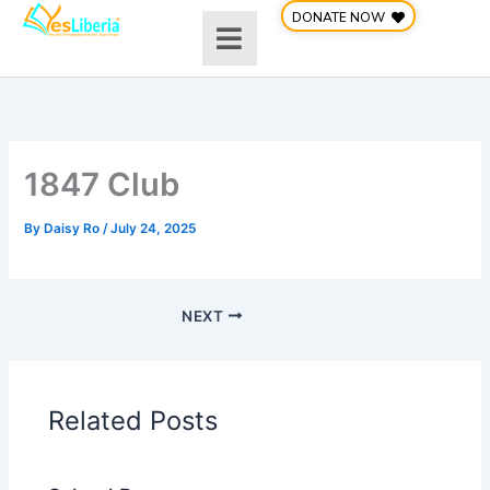
Skip
DONATE NOW
to
content
1847 Club
By
Daisy Ro
/
July 24, 2025
NEXT
Related Posts