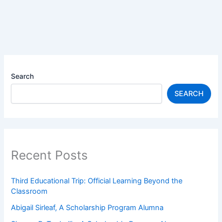
Search
SEARCH
Recent Posts
Third Educational Trip: Official Learning Beyond the
Classroom
Abigail Sirleaf, A Scholarship Program Alumna