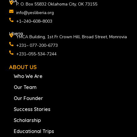
USA
P. O. Box 55832 Oklahoma City, OK 73155
info@yesliberia.org
+1–240–608–8003
Liberia
YMCA Building, 1st Fr Crown Hill, Broad Street, Monrovia
+231– 077-200-6773
+231–055-534-7244
ABOUT US
Who We Are
Our Team
Our Founder
Success Stories
Scholarship
Educational Trips