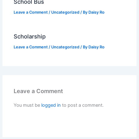
School Bus
Leave a Comment
/
Uncategorized
/ By
Daisy Ro
Scholarship
Leave a Comment
/
Uncategorized
/ By
Daisy Ro
Leave a Comment
You must be
logged in
to post a comment.