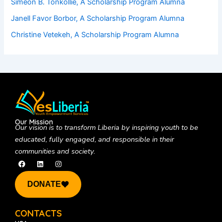
Simeon B. Tonkollie, A Scholarship Program Alumna
Janell Favor Borbor, A Scholarship Program Alumna
Christine Vetekeh, A Scholarship Program Alumna
Our Mission
Our vision is to
transform Liberia by inspiring youth to be
educated, fully engaged, and responsible in their
communities and society.
F
L
I
a
i
n
c
n
s
e
k
t
DONATE
b
e
a
o
d
g
o
i
r
k
n
a
CONTACTS
m