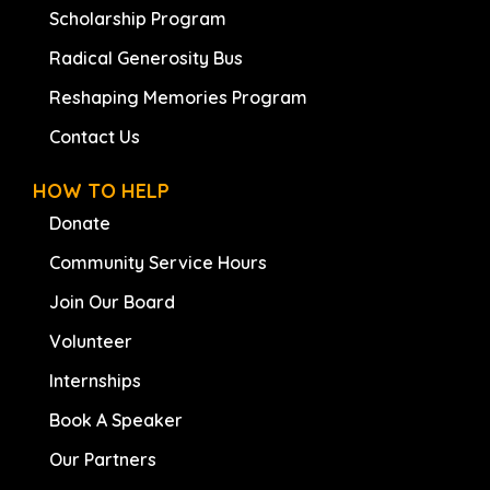
Scholarship Program
Radical Generosity Bus
Reshaping Memories Program
Contact Us
HOW TO HELP
Donate
Community Service Hours
Join Our Board
Volunteer
Internships
Book A Speaker
Our Partners