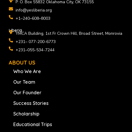
P. O. Box 55832 Oklahoma City, OK 73155
info@yesliberia.org
+1–240–608–8003
Liberia
YMCA Building, 1st Fr Crown Hill, Broad Street, Monrovia
+231– 077-200-6773
+231–055-534-7244
ABOUT US
Who We Are
Our Team
Our Founder
Success Stories
Scholarship
Educational Trips