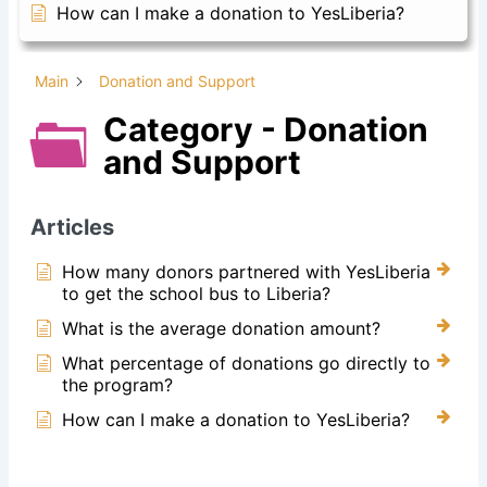
How can I make a donation to YesLiberia?
Main
Donation and Support
Category - Donation
and Support
Articles
How many donors partnered with YesLiberia
to get the school bus to Liberia?
What is the average donation amount?
What percentage of donations go directly to
the program?
How can I make a donation to YesLiberia?