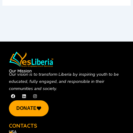
Our Mission
Our vision is to
transform Liberia by inspiring youth to be
educated, fully engaged, and responsible in their
communities and society.
F
L
I
a
i
n
c
n
s
e
k
t
DONATE
b
e
a
o
d
g
o
i
r
k
n
a
CONTACTS
m
USA