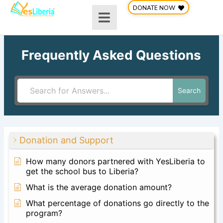
Skip
DONATE NOW
to
content
Frequently Asked Questions
Search
Donation and Support
How many donors partnered with YesLiberia to
get the school bus to Liberia?
What is the average donation amount?
What percentage of donations go directly to the
program?