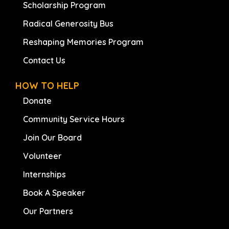
Scholarship Program
Radical Generosity Bus
Reshaping Memories Program
Contact Us
HOW TO HELP
Donate
Community Service Hours
Join Our Board
Volunteer
Internships
Book A Speaker
Our Partners