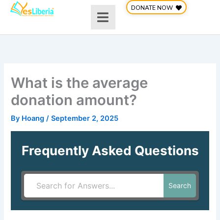
Skip
DONATE NOW
to
content
What is the average
donation amount?
By
Hoang
/
September 2, 2025
Frequently Asked Questions
Search