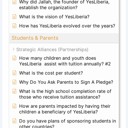
Why did Jallah, the founder of YesLiberia,
establish the organization?
What is the vision of YesLiberia?
How has YesLiberia evolved over the years?
Students & Parents
Strategic Alliances (Partnerships)
How many children and youth does
YesLiberia assist with tuition annually? #2
What is the cost per student?
Why Do You Ask Parents to Sign A Pledge?
What is the high school completion rate of
those who receive tuition assistance?
How are parents impacted by having their
children a beneficiary of YesLiberia?
Do you have plans of sponsoring students in
other countries?