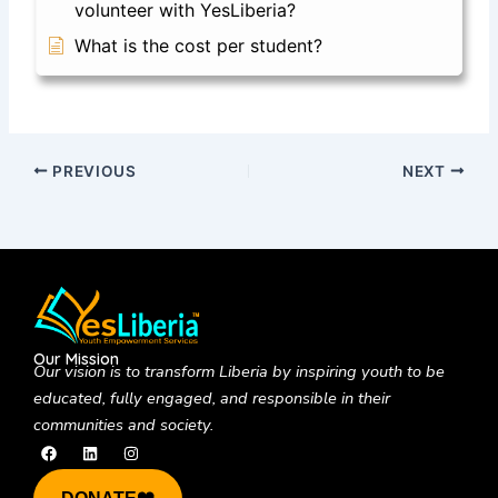
volunteer with YesLiberia?
What is the cost per student?
PREVIOUS
NEXT
Our Mission
Our vision is to
transform Liberia by inspiring youth to be
educated, fully engaged, and responsible in their
communities and society.
F
L
I
a
i
n
c
n
s
e
k
t