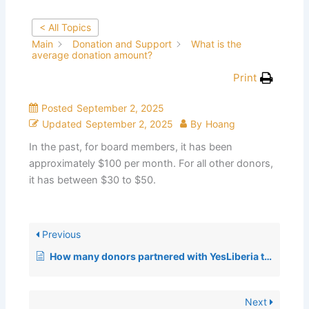
< All Topics
Main
Donation and Support
What is the
average donation amount?
Print
Posted
September 2, 2025
Updated
September 2, 2025
By
Hoang
In the past, for board members, it has been
approximately $100 per month. For all other donors,
it has between $30 to $50.
Previous
How many donors partnered with YesLiberia to get the school bus to Liberia?
Next