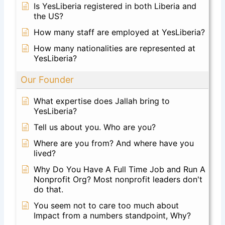
Is YesLiberia registered in both Liberia and
the US?
How many staff are employed at YesLiberia?
How many nationalities are represented at
YesLiberia?
Our Founder
What expertise does Jallah bring to
YesLiberia?
Tell us about you. Who are you?
Where are you from? And where have you
lived?
Why Do You Have A Full Time Job and Run A
Nonprofit Org? Most nonprofit leaders don't
do that.
You seem not to care too much about
Impact from a numbers standpoint, Why?