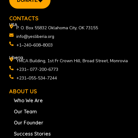
DONATE
b
e
a
o
d
g
o
i
r
k
n
a
CONTACTS
m
USA
P. O. Box 55832 Oklahoma City, OK 73155
info@yesliberia.org
+1–240–608–8003
Liberia
YMCA Building, 1st Fr Crown Hill, Broad Street, Monrovia
+231– 077-200-6773
+231–055-534-7244
ABOUT US
Who We Are
Our Team
Our Founder
Success Stories