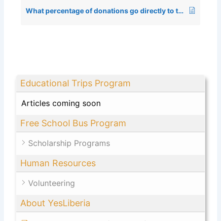
What percentage of donations go directly to the program?
Educational Trips Program
Articles coming soon
Free School Bus Program
Scholarship Programs
Human Resources
Volunteering
About YesLiberia