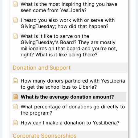
What is the most inspiring thing you have
seen come from YesLiberia?
I heard you also work with or serve with
GivingTuesday; how did that happen?
What is it like to serve on the
GivingTuesday's Board? They are mostly
millionaires on that board and you're not,
right? What is it like being there?
Donation and Support
How many donors partnered with YesLiberia
to get the school bus to Liberia?
What is the average donation amount?
What percentage of donations go directly to
the program?
How can I make a donation to YesLiberia?
Corporate Sponsorships