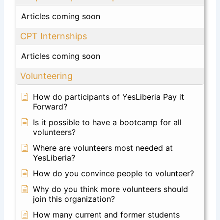
Articles coming soon
CPT Internships
Articles coming soon
Volunteering
How do participants of YesLiberia Pay it
Forward?
Is it possible to have a bootcamp for all
volunteers?
Where are volunteers most needed at
YesLiberia?
How do you convince people to volunteer?
Why do you think more volunteers should
join this organization?
How many current and former students