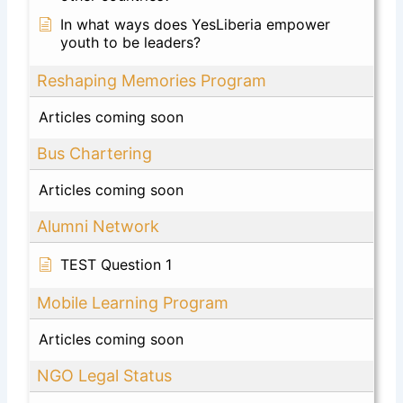
In what ways does YesLiberia empower
youth to be leaders?
Reshaping Memories Program
Articles coming soon
Bus Chartering
Articles coming soon
Alumni Network
TEST Question 1
Mobile Learning Program
Articles coming soon
NGO Legal Status