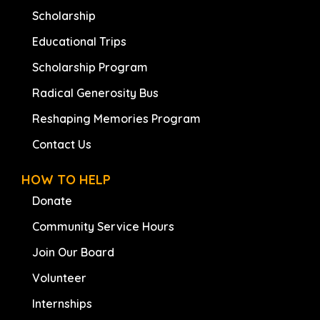
Scholarship
Educational Trips
Scholarship Program
Radical Generosity Bus
Reshaping Memories Program
Contact Us
HOW TO HELP
Donate
Community Service Hours
Join Our Board
Volunteer
Internships