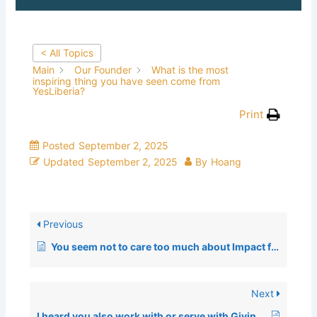
< All Topics
Main
Our Founder
What is the most
inspiring thing you have seen come from
YesLiberia?
Print
Posted
September 2, 2025
Updated
September 2, 2025
By
Hoang
Previous
You seem not to care too much about Impact from a numbers standpoint, Why?
Next
I heard you also work with or serve with GivingTuesday; how did that happen?