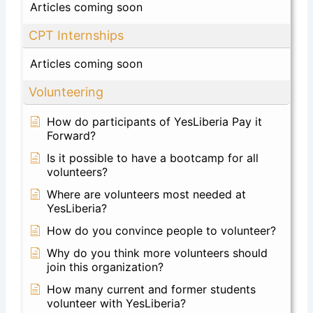
Articles coming soon
CPT Internships
Articles coming soon
Volunteering
How do participants of YesLiberia Pay it
Forward?
Is it possible to have a bootcamp for all
volunteers?
Where are volunteers most needed at
YesLiberia?
How do you convince people to volunteer?
Why do you think more volunteers should
join this organization?
How many current and former students
volunteer with YesLiberia?