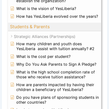
establish the organization?
What is the vision of YesLiberia?
How has YesLiberia evolved over the years?
Students & Parents
Strategic Alliances (Partnerships)
How many children and youth does
YesLiberia assist with tuition annually? #2
What is the cost per student?
Why Do You Ask Parents to Sign A Pledge?
What is the high school completion rate of
those who receive tuition assistance?
How are parents impacted by having their
children a beneficiary of YesLiberia?
Do you have plans of sponsoring students in
other countries?