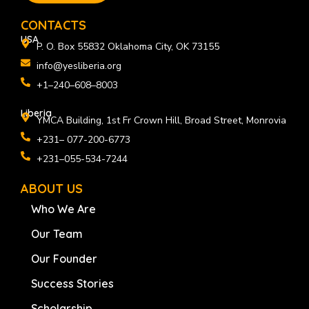
o
i
r
k
n
a
CONTACTS
m
USA
P. O. Box 55832 Oklahoma City, OK 73155
info@yesliberia.org
+1–240–608–8003
Liberia
YMCA Building, 1st Fr Crown Hill, Broad Street, Monrovia
+231– 077-200-6773
+231–055-534-7244
ABOUT US
Who We Are
Our Team
Our Founder
Success Stories
Scholarship