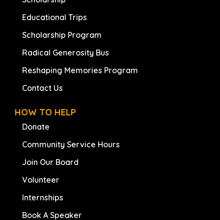
Educational Trips
Scholarship Program
Radical Generosity Bus
Reshaping Memories Program
Contact Us
HOW TO HELP
Donate
Community Service Hours
Join Our Board
Volunteer
Internships
Book A Speaker