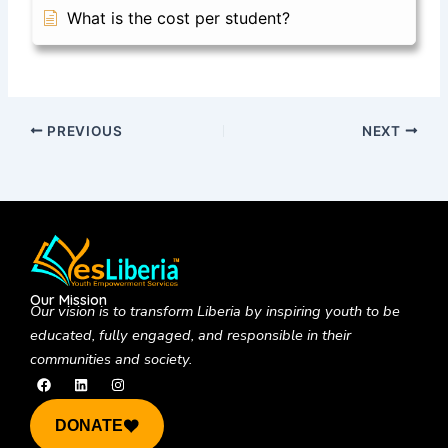
What is the cost per student?
PREVIOUS
NEXT
Our Mission
Our vision is to
transform Liberia by inspiring youth to be
educated, fully engaged, and responsible in their
communities and society.
F
L
I
a
i
n
c
n
s
e
k
t
DONATE
b
e
a
o
d
g