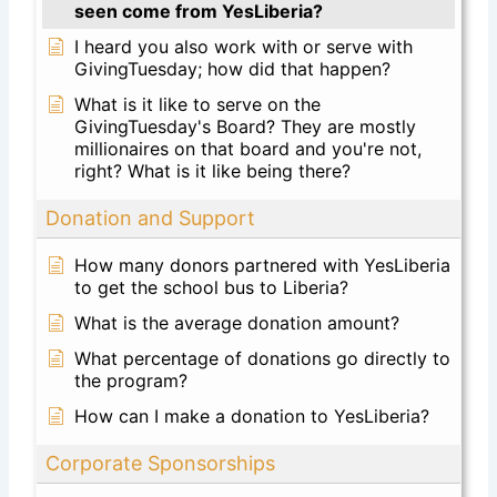
seen come from YesLiberia?
I heard you also work with or serve with
GivingTuesday; how did that happen?
What is it like to serve on the
GivingTuesday's Board? They are mostly
millionaires on that board and you're not,
right? What is it like being there?
Donation and Support
How many donors partnered with YesLiberia
to get the school bus to Liberia?
What is the average donation amount?
What percentage of donations go directly to
the program?
How can I make a donation to YesLiberia?
Corporate Sponsorships