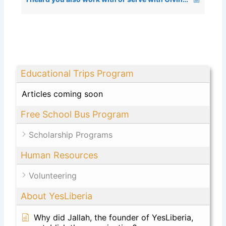
Educational Trips Program
Articles coming soon
Free School Bus Program
Scholarship Programs
Human Resources
Volunteering
About YesLiberia
Why did Jallah, the founder of YesLiberia,