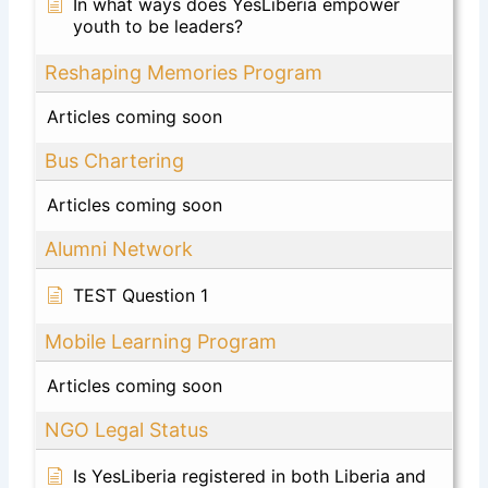
In what ways does YesLiberia empower
youth to be leaders?
Reshaping Memories Program
Articles coming soon
Bus Chartering
Articles coming soon
Alumni Network
TEST Question 1
Mobile Learning Program
Articles coming soon
NGO Legal Status
Is YesLiberia registered in both Liberia and