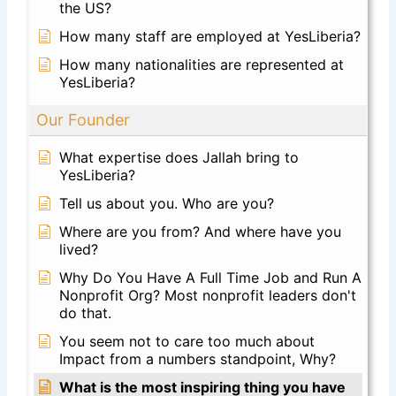
the US?
How many staff are employed at YesLiberia?
How many nationalities are represented at
YesLiberia?
Our Founder
What expertise does Jallah bring to
YesLiberia?
Tell us about you. Who are you?
Where are you from? And where have you
lived?
Why Do You Have A Full Time Job and Run A
Nonprofit Org? Most nonprofit leaders don't
do that.
You seem not to care too much about
Impact from a numbers standpoint, Why?
What is the most inspiring thing you have