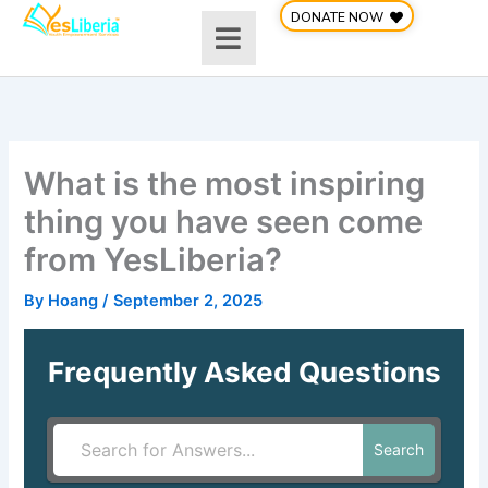
Skip
DONATE NOW
to
content
What is the most inspiring
thing you have seen come
from YesLiberia?
By
Hoang
/
September 2, 2025
Frequently Asked Questions
Search