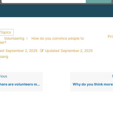
 Topics
Pri
Volunteering
How do you convince people to
eer?
ted
September 2, 2025
Updated
September 2, 2025
oang
ious
e are volunteers most needed at YesLiberia?