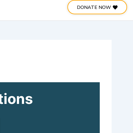
DONATE NOW
tions