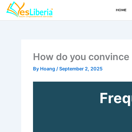
Skip
HOME
to
content
How do you convince 
By
Hoang
/
September 2, 2025
Freq