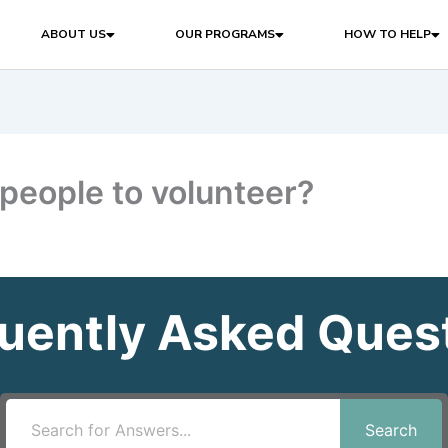
ABOUT US
OUR PROGRAMS
HOW TO HELP
people to volunteer?
uently Asked Ques
Search