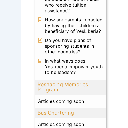
who receive tuition
assistance?
How are parents impacted
by having their children a
beneficiary of YesLiberia?
Do you have plans of
sponsoring students in
other countries?
In what ways does
YesLiberia empower youth
to be leaders?
Reshaping Memories
Program
Articles coming soon
Bus Chartering
Articles coming soon