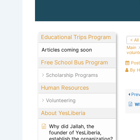
Educational Trips Program
< All
Main
Articles coming soon
volunt
Free School Bus Program
Pos
By
H
Scholarship Programs
Human Resources
Prev
Volunteering
Wher
About YesLiberia
Why did Jallah, the
founder of YesLiberia,
establish the organization?