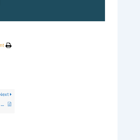
nt
Next
Why do you think more volunteers should join this organization?