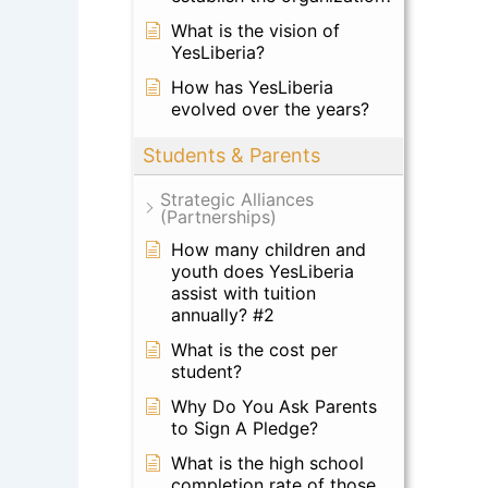
What is the vision of
YesLiberia?
How has YesLiberia
evolved over the years?
Students & Parents
Strategic Alliances
(Partnerships)
How many children and
youth does YesLiberia
assist with tuition
annually? #2
What is the cost per
student?
Why Do You Ask Parents
to Sign A Pledge?
What is the high school
completion rate of those