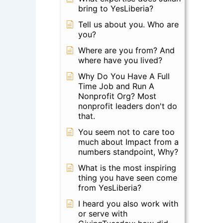
bring to YesLiberia?
Tell us about you. Who are
you?
Where are you from? And
where have you lived?
Why Do You Have A Full
Time Job and Run A
Nonprofit Org? Most
nonprofit leaders don't do
that.
You seem not to care too
much about Impact from a
numbers standpoint, Why?
What is the most inspiring
thing you have seen come
from YesLiberia?
I heard you also work with
or serve with