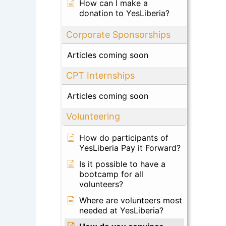
How can I make a
donation to YesLiberia?
Corporate Sponsorships
Articles coming soon
CPT Internships
Articles coming soon
Volunteering
How do participants of
YesLiberia Pay it Forward?
Is it possible to have a
bootcamp for all
volunteers?
Where are volunteers most
needed at YesLiberia?