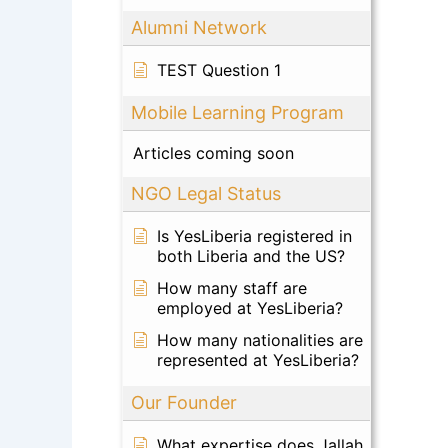
Alumni Network
TEST Question 1
Mobile Learning Program
Articles coming soon
NGO Legal Status
Is YesLiberia registered in
both Liberia and the US?
How many staff are
employed at YesLiberia?
How many nationalities are
represented at YesLiberia?
Our Founder
What expertise does Jallah