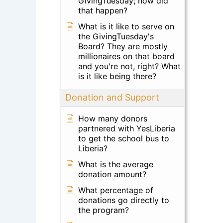
GivingTuesday; how did
that happen?
What is it like to serve on
the GivingTuesday's
Board? They are mostly
millionaires on that board
and you're not, right? What
is it like being there?
Donation and Support
How many donors
partnered with YesLiberia
to get the school bus to
Liberia?
What is the average
donation amount?
What percentage of
donations go directly to
the program?