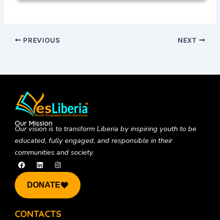
PREVIOUS
NEXT
Our Mission
Our vision is to
transform Liberia by inspiring youth to be
educated, fully engaged, and responsible in their
communities and society.
F
L
I
a
i
n
c
n
s
e
k
t
DONATE
b
e
a
o
d
g
o
i
r
k
n
a
CONTACTS
m