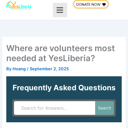
Skip
DONATE NOW
to
content
Where are volunteers most
needed at YesLiberia?
By
Hoang
/
September 2, 2025
Frequently Asked Questions
Search