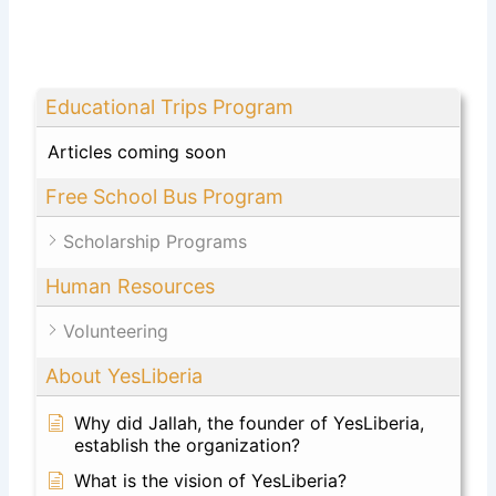
Educational Trips Program
Articles coming soon
Free School Bus Program
Scholarship Programs
Human Resources
Volunteering
About YesLiberia
Why did Jallah, the founder of YesLiberia,
establish the organization?
What is the vision of YesLiberia?