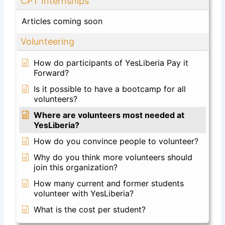
CPT Internships
Articles coming soon
Volunteering
How do participants of YesLiberia Pay it
Forward?
Is it possible to have a bootcamp for all
volunteers?
Where are volunteers most needed at
YesLiberia?
How do you convince people to volunteer?
Why do you think more volunteers should
join this organization?
How many current and former students
volunteer with YesLiberia?
What is the cost per student?