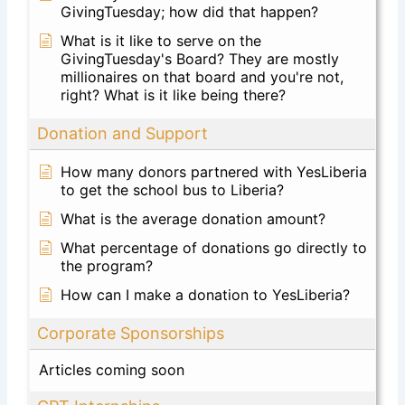
GivingTuesday; how did that happen?
What is it like to serve on the
GivingTuesday's Board? They are mostly
millionaires on that board and you're not,
right? What is it like being there?
Donation and Support
How many donors partnered with YesLiberia
to get the school bus to Liberia?
What is the average donation amount?
What percentage of donations go directly to
the program?
How can I make a donation to YesLiberia?
Corporate Sponsorships
Articles coming soon