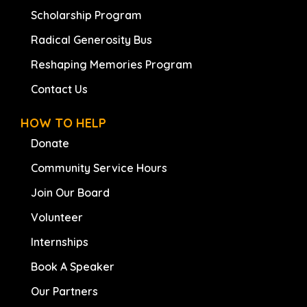
Scholarship Program
Radical Generosity Bus
Reshaping Memories Program
Contact Us
HOW TO HELP
Donate
Community Service Hours
Join Our Board
Volunteer
Internships
Book A Speaker
Our Partners