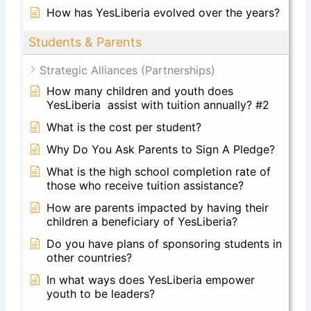
How has YesLiberia evolved over the years?
Students & Parents
Strategic Alliances (Partnerships)
How many children and youth does
YesLiberia assist with tuition annually? #2
What is the cost per student?
Why Do You Ask Parents to Sign A Pledge?
What is the high school completion rate of
those who receive tuition assistance?
How are parents impacted by having their
children a beneficiary of YesLiberia?
Do you have plans of sponsoring students in
other countries?
In what ways does YesLiberia empower
youth to be leaders?