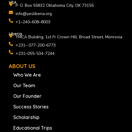
USA
P. O. Box 55832 Oklahoma City, OK 73155
info@yesliberia.org
+1–240–608–8003
Liberia
YMCA Building, 1st Fr Crown Hill, Broad Street, Monrovia
+231– 077-200-6773
+231–055-534-7244
ABOUT US
Who We Are
Our Team
Our Founder
Success Stories
Scholarship
Educational Trips