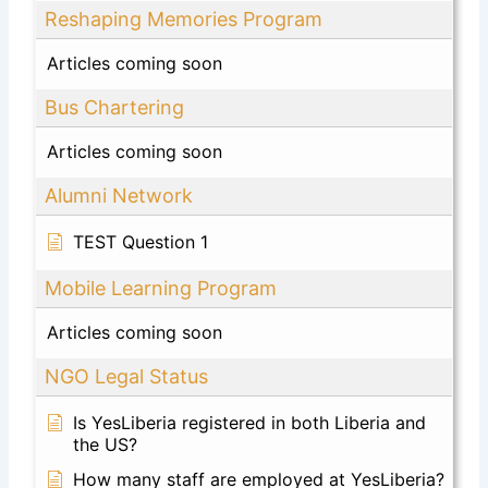
Reshaping Memories Program
Articles coming soon
Bus Chartering
Articles coming soon
Alumni Network
TEST Question 1
Mobile Learning Program
Articles coming soon
NGO Legal Status
Is YesLiberia registered in both Liberia and
the US?
How many staff are employed at YesLiberia?