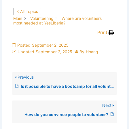
< All Topics
Main
Volunteering
Where are volunteers
most needed at YesLiberia?
Print
Posted
September 2, 2025
Updated
September 2, 2025
By
Hoang
Previous
Is it possible to have a bootcamp for all volunteers?
Next
How do you convince people to volunteer?