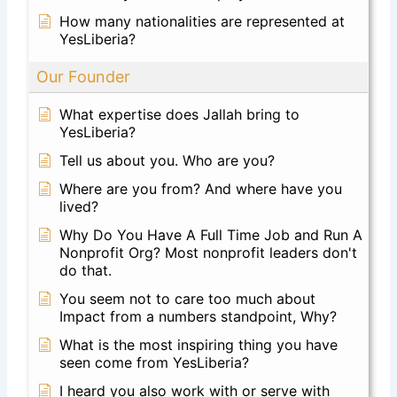
How many nationalities are represented at
YesLiberia?
Our Founder
What expertise does Jallah bring to
YesLiberia?
Tell us about you. Who are you?
Where are you from? And where have you
lived?
Why Do You Have A Full Time Job and Run A
Nonprofit Org? Most nonprofit leaders don't
do that.
You seem not to care too much about
Impact from a numbers standpoint, Why?
What is the most inspiring thing you have
seen come from YesLiberia?
I heard you also work with or serve with